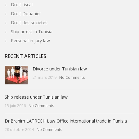
Droit fiscal
Droit Douanier
Droit des sociétés
Ship arrest in Tunisia
Personal in jury law
RECENT ARTICLES
Divorce under Tunisian law
21 mars 2019
No Comments
Ship release under Tunisian law
15 juin 2026
No Comments
Dr.Brahim LATRECH Law Office international trade in Tunisia
28 octobre 2024
No Comments