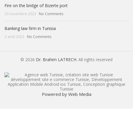
Fire on the bridge of Bizerte port
23 novembre 2023
No Comments
Banking law firm in Tunisia
2 août 2023
No Comments
© 2026
Dr. Brahim LATRECH
. All rights reserved
Powered by Web Media