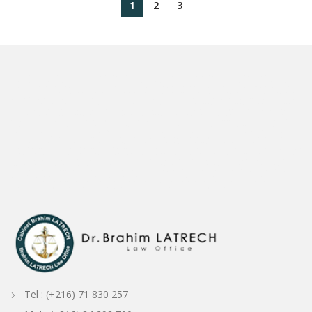
1
2
3
avocat Tunisie
Avocat Tunisien
Cabinet d'avocats en Tunisie
Tunisie avocat/avocat Tunis
avocat-conseils Tunisien
Avocat en Tunisie
Tunisien avocat avocat
Tunis
avocat loi Tunisie
avocat international Tunisie
juriste Tunisie / avocat Tunis
Droit de la famille en Tunisie
law in Tunisia
Droit douanier Tunisie
avocat sur la
Tunisie
avocat international tunisie
droit de la famille Divorce
Exequatur des jugements en Tn
droit pénal tunisie
Admiralty law / ship arrest
investir en Tunisie
avocat tunis bien immobilier
avocat francais en tunisie
Docteur en droit tunisie
avocat tunisie propriété intellectuelle
divorce tunisie droit
avocat divorce en tunisie
cabinets d'avocats de divorce en tunisie
Tunisia Admiralty and Maritime law
Divorce Lawyer in Tunisia
droit des sociétés
avocat assurance maritime
avocat
droit maritime Tunisie
droit maritime Tunisie
avocat droit maritime en Tunisie
Avvocato Tunisia
Tunisian Shipping Lawyer
Shipping lawyer in Tunisia
Shipping
Lawyer
Avocat Tunisie
Tunisien Avocat
Avocat Tunisien
avocat Tunisien
avocat Tunisien
Avocat fiscaliste Tunisie
droit fiscal Tunisie
Avocat Droit Fiscal
avocat spécialisé en droit fiscal
Shipping and Maritime law firm in Tunisia
Shipping lawyer in Tunisia
Tunisian Legal service to the maritime community
Legal
service to the maritime community in Tunisia
shipping law and legal service to the maritime comminity in Tunisia
ASSISSTANCE FOR P&I IN TUNISIA
LEGAL
ASSISSTANCE FOR P&I IN TUNISIA
avocat Bizerte
Avocat Tabarka
Avocat Beja
avocat Djendouba
avocat Elkef
Avocat Kasserine
Avocat Gafsa
Avocat
Tozeur
Avocat Djerba
Avocat Hammamet
Avocat Grombalia
Avocat Nabeul
Avocat Mahdia
Avocat Sfax
Avocat Sousse
Avocat port Gabes
Avocat
Mednine
lawyer port Gabes
lawyer port Sousse
Avocat Conseil Tunisien
Avocat Conseil Fiscal Tunisie
Shipping and maritime law in Tunisia
ship arrest in
Tunisia
ship release in Tunisia
Marine Casuality in Tunisia
Cargo Claims in Tunisia
supplier claims
Bunkering claims in Tunisia
pollution and marine causality
Tunisian Business Law Firm
Tunisian Business Lawyer
Business Lawyer in Tunisia
Maritime and Transportation Law
english lawyer in tunisia
avocat français
en tunisie
Français avocat Tunisie
maritime consultancy services in Tunisia
Tunisian real estate litigation lawyer
Advokat / Attorney /Tunisia
Advokat Tunisia
Avocat Menzah 6
avocat cité Ennasr
Avocat Ariana
Law Firm Ariana Tunisia
Avocat Tunisie
Tunisie avocat
Ordre National Des Avocats de la Tunisie
Assistance Juridique Tunisie
Droit Tunisie
les avocats tunisien
Avocat Droit Pénal Tunisie
Trouver un avocat en Tunisie
droit à un avocat Tunisie
Tunisie Avocat /
Avocat Tunisie
Tunisia P&I representation
Tuniisan P1I Law Firm
Tunisian P&I lawyer
cabinet d'avocat Tunisie
Tunisie cabinet d'avocats
cabinet d'avocats Tunis
cabinet d'avocat Sousse
avocat France / Tunisie
avocat Paris / Tunis
avocat international
avocat Europe Tunisie
trademark lawyer Tunisia
personal injury
lawyer Tunisia
Consultant International Tunisie
Tunisie Consultat international
Avocat Consultant International
Tunisia Maritime Lawyer
Maritime Lawyer
Tunisia
Maritime LAW firm Tunisia
Tunisia maritime sollicitors
International lawyer Tunisia
International law firm Tunisia
Tel : (+216) 71 830 257