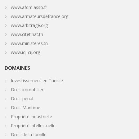
www.afdm.asso.fr
www.armateursdefrance.org
www.arbitrage.org
www.citet.nat.tn
www.ministeres.tn
www.icj-cij.org
DOMAINES
Investissement en Tunisie
Droit immobilier
Droit pénal
Droit Maritime
Propriété industrielle
Propriètè intellectuelle
Droit de la famille