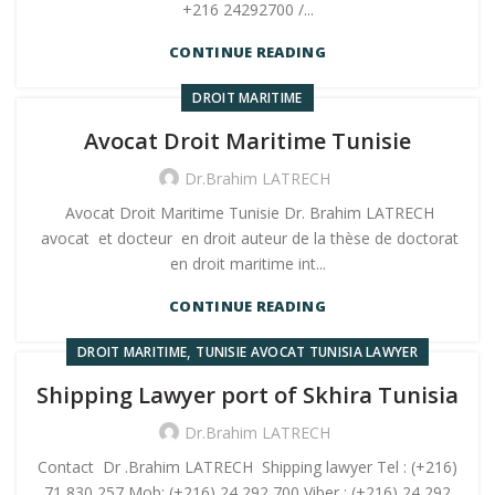
+216 24292700 /...
CONTINUE READING
DROIT MARITIME
Avocat Droit Maritime Tunisie
Dr.Brahim LATRECH
Avocat Droit Maritime Tunisie Dr. Brahim LATRECH
avocat et docteur en droit auteur de la thèse de doctorat
en droit maritime int...
CONTINUE READING
,
DROIT MARITIME
TUNISIE AVOCAT TUNISIA LAWYER
Shipping Lawyer port of Skhira Tunisia
Dr.Brahim LATRECH
Contact Dr .Brahim LATRECH Shipping lawyer Tel : (+216)
71 830 257 Mob: (+216) 24 292 700 Viber : (+216) 24 292