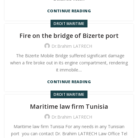
CONTINUE READING
DROIT MARITIME
Fire on the bridge of Bizerte port
Dr.Brahim LATRECH
The Bizerte Mobile Bridge suffered significant damage
when a fire broke out in its engine compartment, rendering
it immobile....
CONTINUE READING
DROIT MARITIME
Maritime law firm Tunisia
Dr.Brahim LATRECH
Maritime law firm Tunisia For any needs in any Tunisian
port you can contact Dr. Brahim LATRECH Law Office Tel