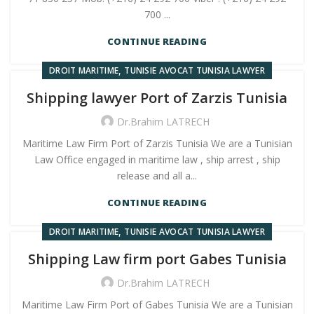
700 ...
CONTINUE READING
,
DROIT MARITIME
TUNISIE AVOCAT TUNISIA LAWYER
Shipping lawyer Port of Zarzis Tunisia
Dr.Brahim LATRECH
Maritime Law Firm Port of Zarzis Tunisia We are a Tunisian
Law Office engaged in maritime law , ship arrest , ship
release and all a...
CONTINUE READING
,
DROIT MARITIME
TUNISIE AVOCAT TUNISIA LAWYER
Shipping Law firm port Gabes Tunisia
Dr.Brahim LATRECH
Maritime Law Firm Port of Gabes Tunisia We are a Tunisian