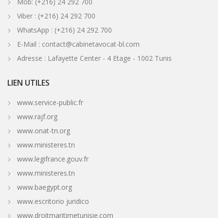
Mob: (+216) 24 292 700
Viber : (+216) 24 292 700
WhatsApp : (+216) 24 292 700
E-Mail : contact@cabinetavocat-bl.com
Adresse : Lafayette Center - 4 Etage - 1002 Tunis
LIEN UTILES
www.service-public.fr
www.rajf.org
www.onat-tn.org
www.ministeres.tn
www.legifrance.gouv.fr
www.ministeres.tn
www.baegypt.org
www.escritorio juridico
www.droitmaritimetunisie.com