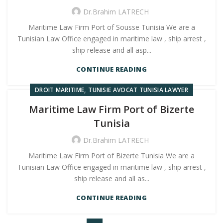
Dr.Brahim LATRECH
Maritime Law Firm Port of Sousse Tunisia We are a
Tunisian Law Office engaged in maritime law , ship arrest ,
ship release and all asp...
CONTINUE READING
,
DROIT MARITIME
TUNISIE AVOCAT TUNISIA LAWYER
Maritime Law Firm Port of Bizerte
Tunisia
Dr.Brahim LATRECH
Maritime Law Firm Port of Bizerte Tunisia We are a
Tunisian Law Office engaged in maritime law , ship arrest ,
ship release and all as...
CONTINUE READING