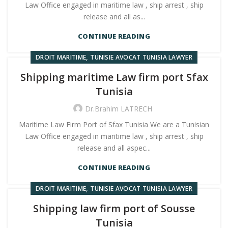
Law Office engaged in maritime law , ship arrest , ship
release and all as...
CONTINUE READING
,
DROIT MARITIME
TUNISIE AVOCAT TUNISIA LAWYER
Shipping maritime Law firm port Sfax
Tunisia
Dr.Brahim LATRECH
Maritime Law Firm Port of Sfax Tunisia We are a Tunisian
Law Office engaged in maritime law , ship arrest , ship
release and all aspec...
CONTINUE READING
,
DROIT MARITIME
TUNISIE AVOCAT TUNISIA LAWYER
Shipping law firm port of Sousse
Tunisia