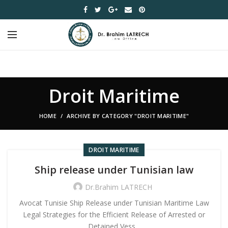
Droit Maritime
HOME
ARCHIVE BY CATEGORY "DROIT MARITIME"
DROIT MARITIME
Ship release under Tunisian law
Dr.Brahim LATRECH
Avocat Tunisie Ship Release under Tunisian Maritime Law
Legal Strategies for the Efficient Release of Arrested or
Detained Vess...